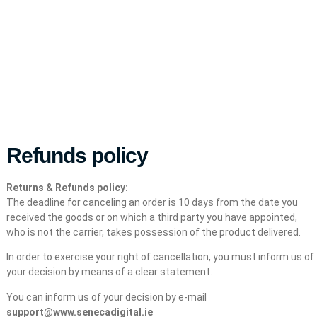
Refunds policy
Returns & Refunds policy:
The deadline for canceling an order is 10 days from the date you
received the goods or on which a third party you have appointed,
who is not the carrier, takes possession of the product delivered.
In order to exercise your right of cancellation, you must inform us of
your decision by means of a clear statement.
You can inform us of your decision by e-mail
support@www.senecadigital.ie