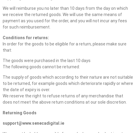
We will reimburse you no later than 10 days from the day on which
we receive the returned goods. We will use the same means of
payment as you used for the order, and you will not incur any fees
for such reimbursement.
Conditions for returns:
In order for the goods to be eligible for a return, please make sure
that:
The goods were purchased in the last 10 days
The following goods cannot be returned:
The supply of goods which according to their nature are not suitable
to be returned, for example goods which deteriorate rapidly or where
the date of expiry is over.
We reserve the right to refuse returns of any merchandise that
does not meet the above return conditions at our sole discretion.
Returning Goods
support@www.senecadigital.ie