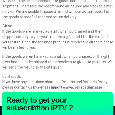
We cannot be held responsible for goods damaged or lost in return
shipment. Therefore, we recommend an insured and trackable mail
service. We are unable to issue a refund without actual receipt of
the goods or proof of received return delivery.
Gifts:
If the goods were marked as a gift when purchased and then
shipped directly to you, you’ll receive a gift credit for the value of
your return. Once the returned product is received, a gift certificate
will be mailed to you.
If the goods weren’t marked as a gift when purchased, or the gift
giver had the order shipped to themselves to give it to you later, We
will send the refund to the gift giver.
Contact Us
If you have any questions about our Returns and Refunds Policy,
please contact us by e-mail
support@www.senecadigital.ie
Ready to get your
subscribtion IPTV ?