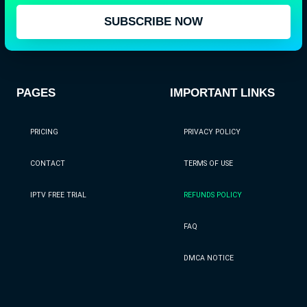
SUBSCRIBE NOW
PAGES
IMPORTANT LINKS
PRICING
PRIVACY POLICY
CONTACT
TERMS OF USE
IPTV FREE TRIAL
REFUNDS POLICY
FAQ
DMCA NOTICE