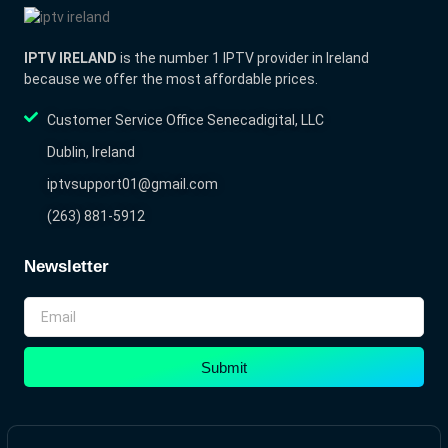
IPTV IRELAND
is the number 1 IPTV provider in Ireland
because we offer the most affordable prices.
Customer Service Office Senecadigital, LLC
Dublin, Ireland
iptvsupport01@gmail.com
(263) 881-5912
Newsletter
Submit